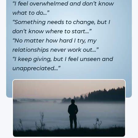
“I feel overwhelmed and don’t know
what to do…”
“Something needs to change, but I
don’t know where to start…”
“No matter how hard I try, my
relationships never work out…”
“I keep giving, but I feel unseen and
unappreciated…”