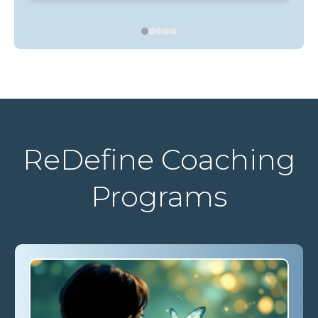
Bel
ReDefine Coaching
Programs