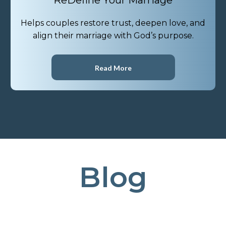
ReDefine Your Marriage
Helps couples restore trust, deepen love, and
align their marriage with God’s purpose.
Read More
Blog