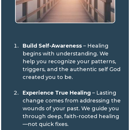
Build Self-Awareness
– Healing
begins with understanding. We
help you recognize your patterns,
triggers, and the authentic self God
created you to be.
Experience True Healing
– Lasting
change comes from addressing the
wounds of your past. We guide you
through deep, faith-rooted healing
—not quick fixes.