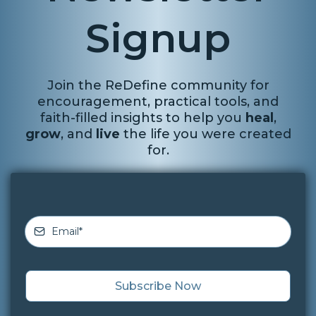
Signup
Join the ReDefine community for
encouragement, practical tools, and
faith-filled insights to help you
heal
,
grow
, and
live
the life you were created
for.
Subscribe Now