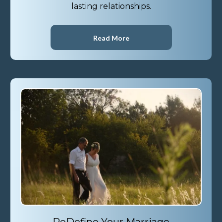
lasting relationships.
Read More