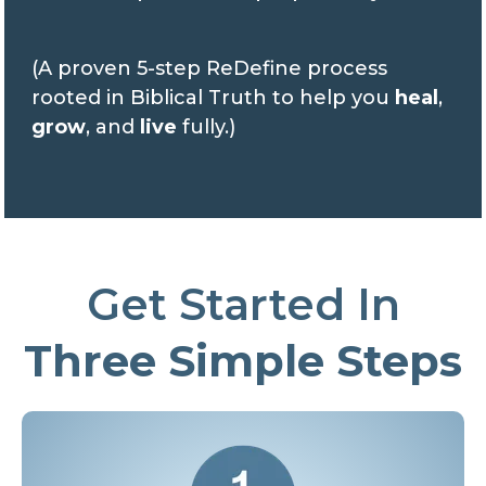
(A proven 5-step ReDefine process
rooted in Biblical Truth to help you
heal
,
grow
, and
live
fully.)
Get Started In
Three Simple Steps