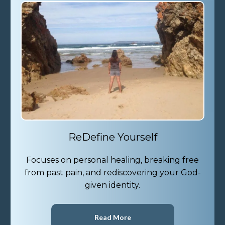
ReDefine Yourself
Focuses on personal healing, breaking free
from past pain, and rediscovering your God-
given identity.
Read More