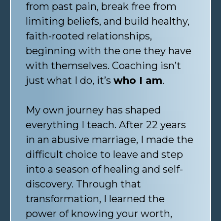
from past pain, break free from
limiting beliefs, and build healthy,
faith-rooted relationships,
beginning with the one they have
with themselves. Coaching isn’t
just what I do, it’s
who I am
.
My own journey has shaped
everything I teach. After 22 years
in an abusive marriage, I made the
difficult choice to leave and step
into a season of healing and self-
discovery. Through that
transformation, I learned the
power of knowing your worth,