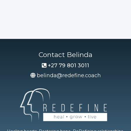
Contact Belinda
+27 79 801 3011
belinda@redefine.coach