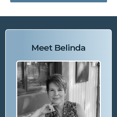
Meet Belinda