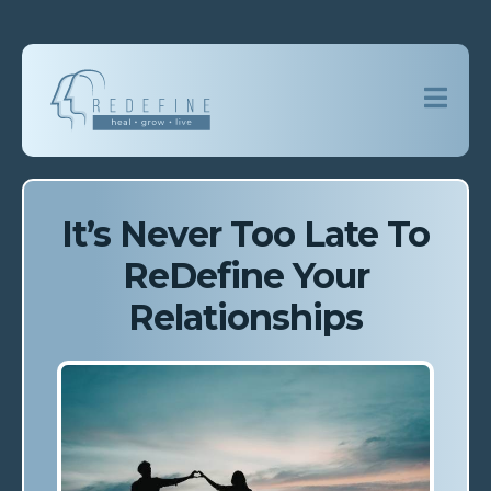
It’s Never Too Late To
ReDefine Your
Relationships