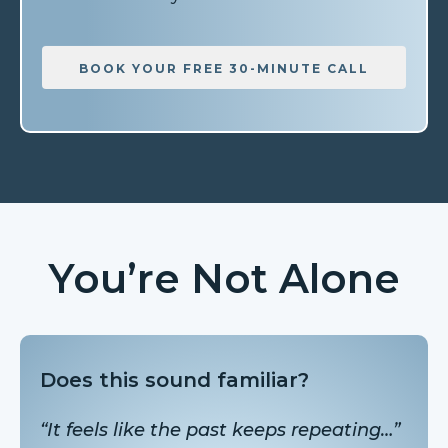
BOOK YOUR FREE 30-MINUTE CALL
You’re Not Alone
Does this sound familiar?
“It feels like the past keeps repeating…”