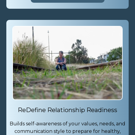
ReDefine Relationship Readiness
Builds self-awareness of your values, needs, and
communication style to prepare for healthy,