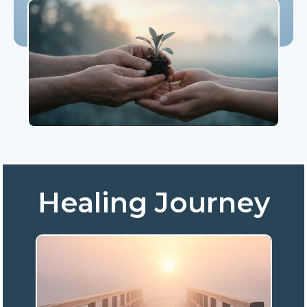
Healing Journey