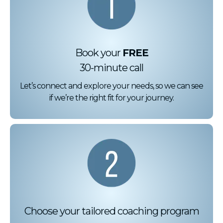
Book your
FREE
30-minute call
Let’s connect and explore your needs, so we can see
if we’re the right fit for your journey.
Choose your tailored coaching program