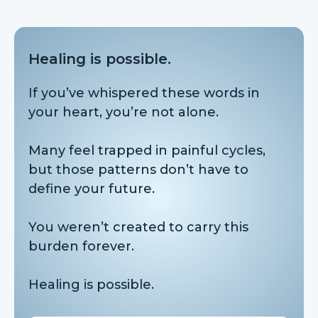
Healing is possible.
If you’ve whispered these words in
your heart, you’re not alone.
Many feel trapped in painful cycles,
but those patterns don’t have to
define your future.
You weren’t created to carry this
burden forever.
Healing is possible.