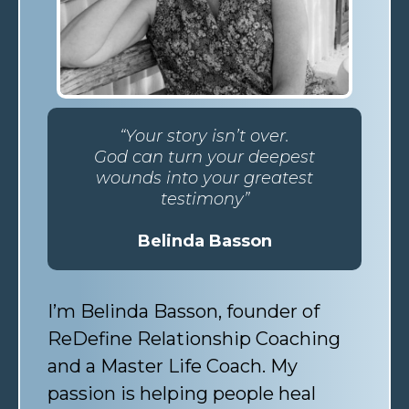
“Your story isn’t over.
God can turn your deepest
wounds into your greatest
testimony”
Belinda Basson
I’m Belinda Basson, founder of
ReDefine Relationship Coaching
and a Master Life Coach. My
passion is helping people heal