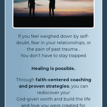
If you feel weighed down by self-
doubt, fear in your relationships, or
the pain of past trauma…
You don’t have to stay trapped.
Healing is possible.
Through
faith-centered coaching
and proven strategies
, you can
rediscover your
God-given worth and build the life
and love you were created for.