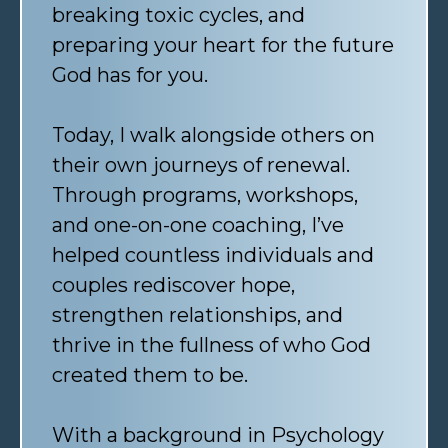
breaking toxic cycles, and
preparing your heart for the future
God has for you.
Today, I walk alongside others on
their own journeys of renewal.
Through programs, workshops,
and one-on-one coaching, I’ve
helped countless individuals and
couples rediscover hope,
strengthen relationships, and
thrive in the fullness of who God
created them to be.
With a background in Psychology