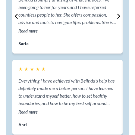
been going to her for years and I have referred
ski
countless people to her. She offers compassion,
cl
advice and tools to navigate life's problems. She is a
he
highly recommended coach.
me
Read more
Re
em
Sarie
Ma
jo
pa
★
★
★
★
★
★
Everything I have achieved with Belinda's help has
Str
definitely made me a better person. I have learned
I t
to understand myself better, how to set healthy
Co
boundaries, and how to be my best self around
per
others. I will be forever grateful for everything I
com
Read more
Re
have discovered. Thank you, Belinda!
me
Anri
Er
nav
mys