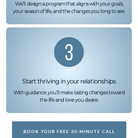
We’ll design a program that aligns with your goals,
your season of life, and the changes you long to see.
Start thriving in your relationships
With guidance, you’ll make lasting changes toward
the life and love you desire.
BOOK YOUR FREE 30-MINUTE CALL