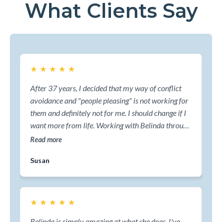
What Clients Say
★
★
★
★
★
★
After 37 years, I decided that my way of conflict
Bel
avoidance and "people pleasing" is not working for
man
them and definitely not for me. I should change if I
li
want more from life. Working with Belinda through
pat
the ReDefine process, has been the best decision of
fou
Read more
Re
my life.
rea
Susan
Da
ma
str
★
★
★
★
★
★
Belinda is simply amazing at what she does. I've
Wi