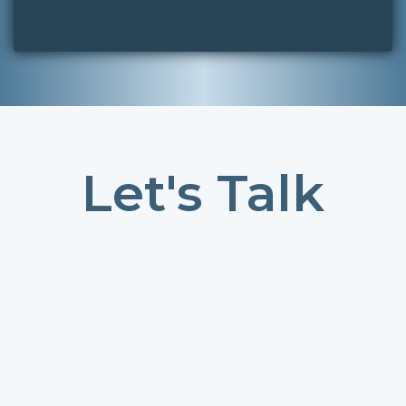
Let's Talk