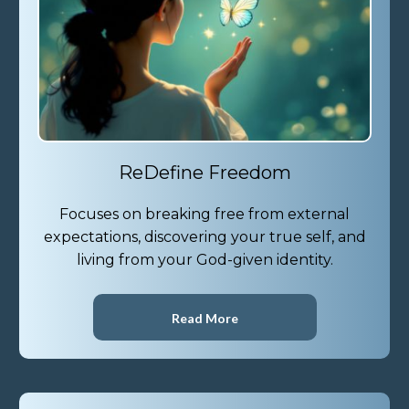
ReDefine Freedom
Focuses on breaking free from external
expectations, discovering your true self, and
living from your God-given identity.
Read More