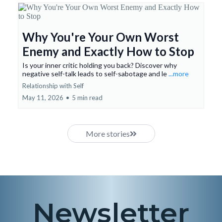
Why You're Your Own Worst
Enemy and Exactly How to Stop
Is your inner critic holding you back? Discover why
negative self-talk leads to self-sabotage and le
...more
Relationship with Self
May 11, 2026
•
5 min read
More stories
Newsletter