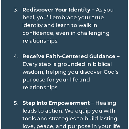
Rediscover Your Identity
– As you
heal, you’ll embrace your true
identity and learn to walk in
confidence, even in challenging
relationships.
Receive Faith-Centered Guidance
–
Every step is grounded in biblical
wisdom, helping you discover God’s
purpose for your life and
relationships.
Step Into Empowerment
– Healing
leads to action. We equip you with
tools and strategies to build lasting
love, peace, and purpose in your life