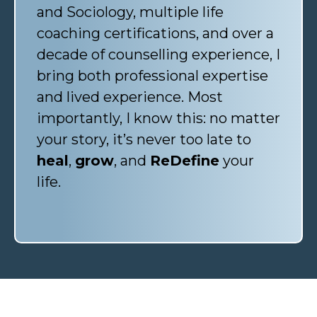
and Sociology, multiple life
coaching certifications, and over a
decade of counselling experience, I
bring both professional expertise
and lived experience. Most
importantly, I know this: no matter
your story, it’s never too late to
heal
,
grow
, and
ReDefine
your
life.